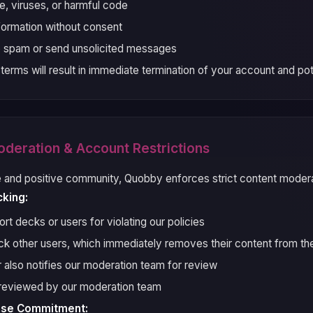
, viruses, or harmful code
nformation without consent
o spam or send unsolicited messages
 terms will result in immediate termination of your account and pote
oderation & Account Restrictions
e and positive community, Quobby enforces strict content moderat
cking:
t decks or users for violating our policies
k other users, which immediately removes their content from th
r also notifies our moderation team for review
e reviewed by our moderation team
nse Commitment: