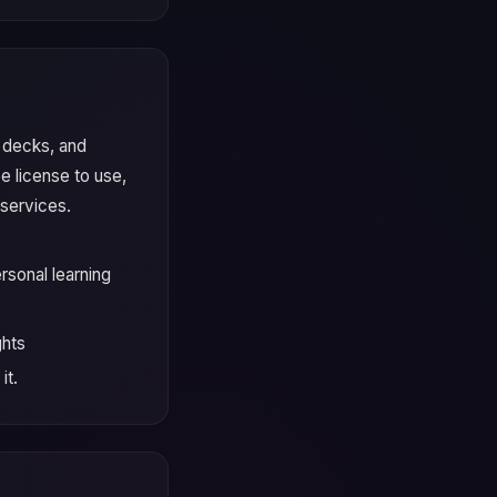
, decks, and
e license to use,
 services.
rsonal learning
ghts
it.