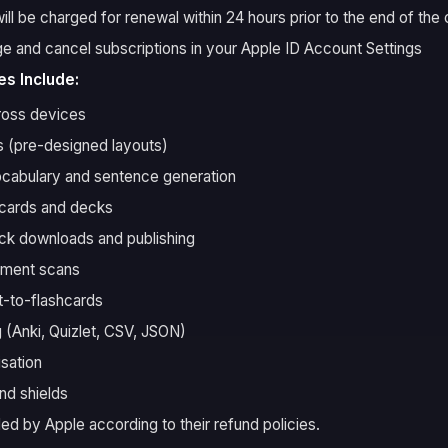
ll be charged for renewal within 24 hours prior to the end of the 
 and cancel subscriptions in your Apple ID Account Settings
s Include:
ross devices
 (pre-designed layouts)
cabulary and sentence generation
hcards and decks
k downloads and publishing
ument scans
-to-flashcards
 (Anki, Quizlet, CSV, JSON)
isation
nd shields
ed by Apple according to their refund policies.