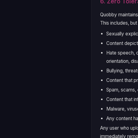
6. Zero Toler
Quobby maintain
This includes, but 
Sexually explic
Content depict
Hate speech, di
orientation, di
Bullying, threat
Content that pr
Spam, scams, o
Content that in
Malware, virus
Any content ha
Any user who uploa
immediately remo