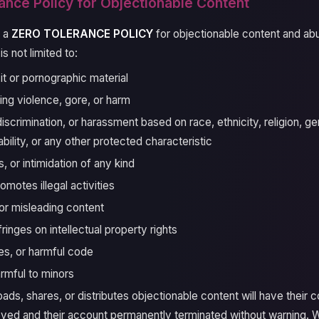
ance Policy for Objectionable Content
s a
ZERO TOLERANCE POLICY
for objectionable content and ab
is not limited to:
it or pornographic material
ing violence, gore, or harm
scrimination, or harassment based on race, ethnicity, religion, ge
sability, or any other protected characteristic
s, or intimidation of any kind
omotes illegal activities
r misleading content
fringes on intellectual property rights
es, or harmful code
rmful to minors
ds, shares, or distributes objectionable content will have their 
ved and their account permanently terminated without warning. 