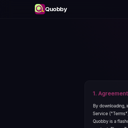
Quobby
1. Agreement
By downloading, i
Service ("Terms")
Quobby is a flashc