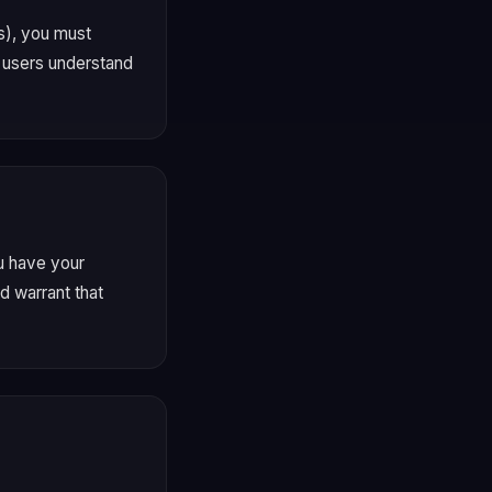
s), you must
l users understand
ou have your
d warrant that