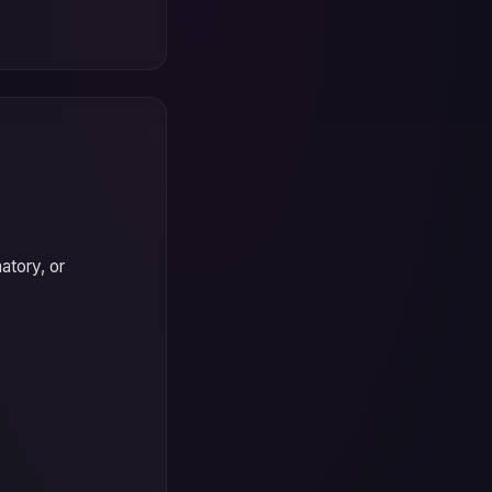
atory, or