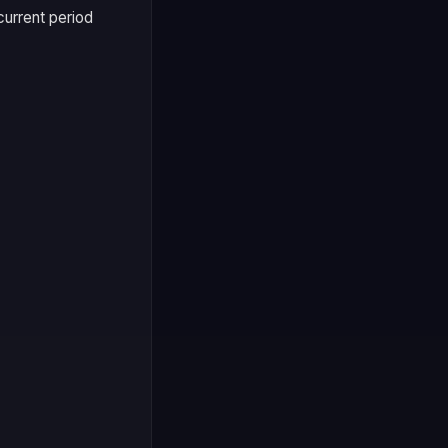
current period