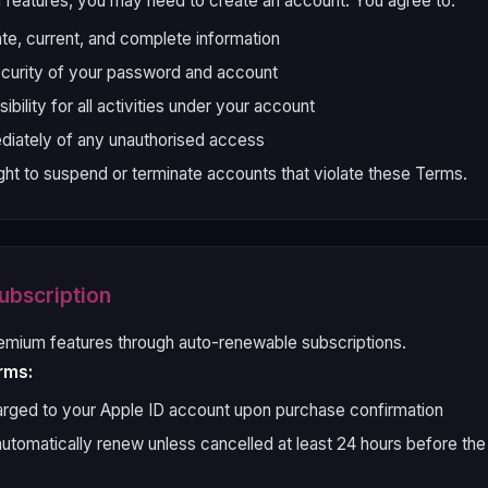
 features, you may need to create an account. You agree to:
te, current, and complete information
ecurity of your password and account
bility for all activities under your account
diately of any unauthorised access
ght to suspend or terminate accounts that violate these Terms.
ubscription
emium features through auto-renewable subscriptions.
rms:
rged to your Apple ID account upon purchase confirmation
automatically renew unless cancelled at least 24 hours before the