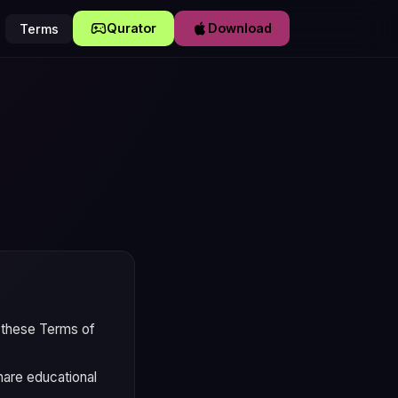
Qurator
Download
Terms
y these Terms of
share educational