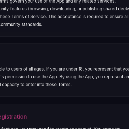
rms govern your use of the App and any related services.
ity features (browsing, downloading, or publishing shared deck
 these Terms of Service. This acceptance is required to ensure al
 community standards.
ble to users of all ages. If you are under 18, you represent that y
n's permission to use the App. By using the App, you represent an
l capacity to enter into these Terms.
gistration