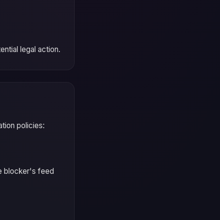
ntial legal action.
ion policies:
e blocker's feed