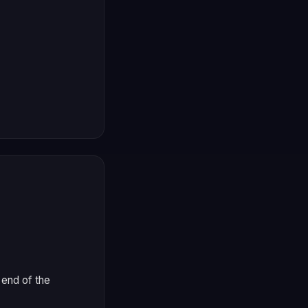
 end of the