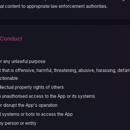
legal content to appropriate law enforcement authorities.
d Conduct
r any unlawful purpose
that is offensive, harmful, threatening, abusive, harassing, defam
ctionable
ellectual property rights of others
n unauthorised access to the App or its systems
or disrupt the App's operation
 systems or bots to access the App
y person or entity