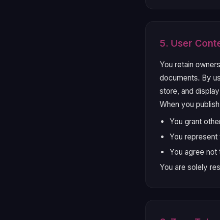
5. User Cont
You retain owners
documents. By usi
store, and displa
When you publish
You grant othe
You represent t
You agree not t
You are solely re