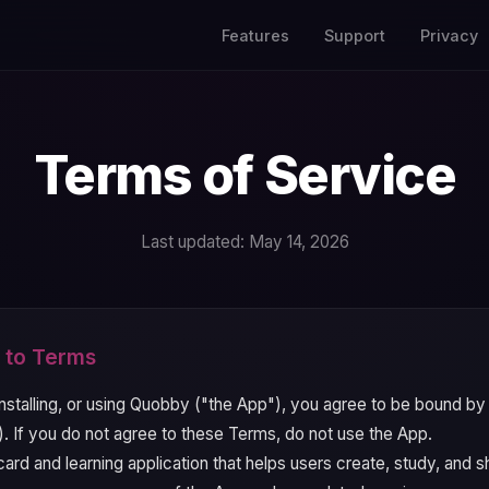
Features
Support
Privacy
Terms of Service
Last updated: May 14, 2026
 to Terms
nstalling, or using Quobby ("the App"), you agree to be bound b
. If you do not agree to these Terms, do not use the App.
ard and learning application that helps users create, study, and 