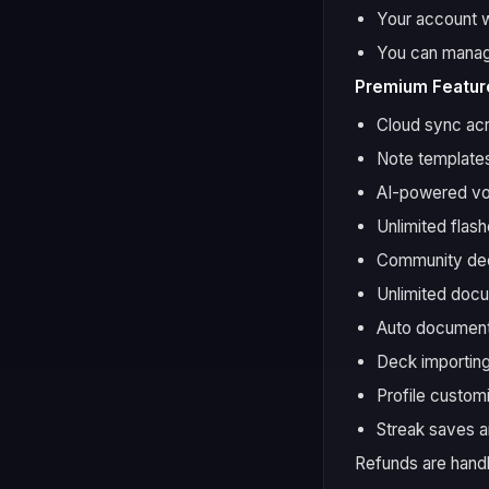
Your account wi
You can manage
Premium Feature
Cloud sync ac
Note templates
AI-powered vo
Unlimited flas
Community dec
Unlimited doc
Auto document
Deck importing
Profile custom
Streak saves a
Refunds are handl