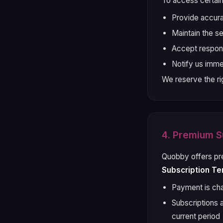
To access certain
Provide accura
Maintain the s
Accept responsi
Notify us imme
We reserve the ri
4. Premium S
Quobby offers pr
Subscription Te
Payment is cha
Subscriptions 
current period