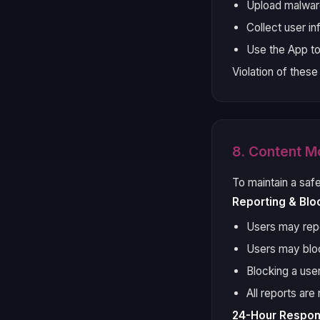
Upload malware
Collect user i
Use the App t
Violation of these
8. Content M
To maintain a saf
Reporting & Blo
Users may repor
Users may bloc
Blocking a use
All reports ar
24-Hour Respo