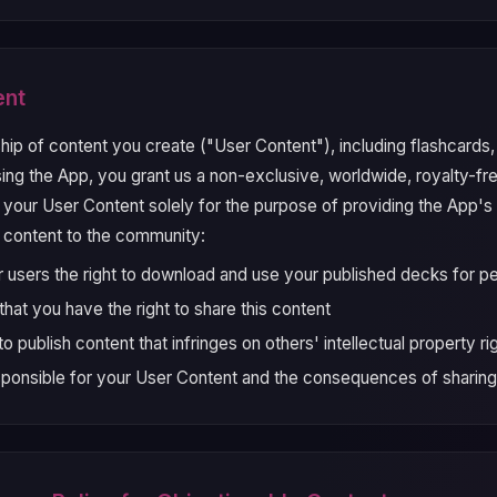
ent
hip of content you create ("User Content"), including flashcards
ng the App, you grant us a non-exclusive, worldwide, royalty-fre
y your User Content solely for the purpose of providing the App's
 content to the community:
r users the right to download and use your published decks for pe
hat you have the right to share this content
o publish content that infringes on others' intellectual property ri
sponsible for your User Content and the consequences of sharing 