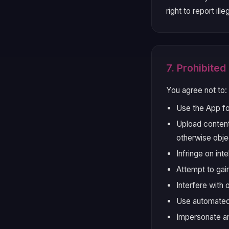
right to report il
7. Prohibite
You agree not to:
Use the App fo
Upload content 
otherwise obje
Infringe on int
Attempt to gai
Interfere with 
Use automated
Impersonate an