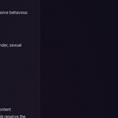
usive behaviour.
nder, sexual
content
We reserve the