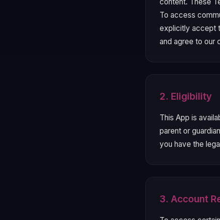
content. These Te
To access commun
explicitly accept
and agree to our
2. Eligibility
This App is availa
parent or guardia
you have the lega
3. Account Re